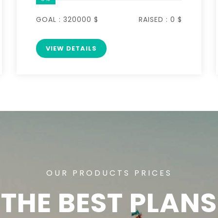
GOAL :
320000 $
RAISED :
0 $
VIEW DETAILS
OUR PRODUCTS PRICES
THE BEST PLANS