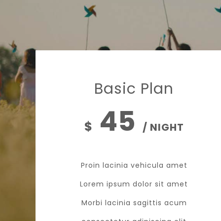
Basic Plan
45
$
/ NIGHT
Proin lacinia vehicula amet
Lorem ipsum dolor sit amet
Morbi lacinia sagittis acum