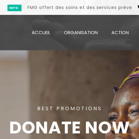
MG offert des soins et des services préventifs et promot
ACCUEIL
ORGANISATION
ACTION
BEST PROMOTIONS
DONATE NOW