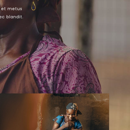
s et metus
ec blandit.