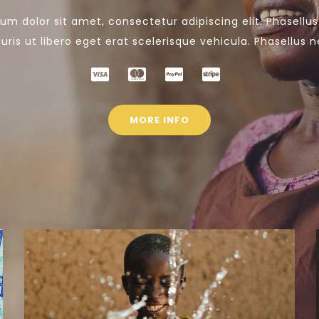
um dolor sit amet, consectetur adipiscing elit. Phasellu
ris ut libero eget erat scelerisque vehicula. Phasellus n
MORE INFO