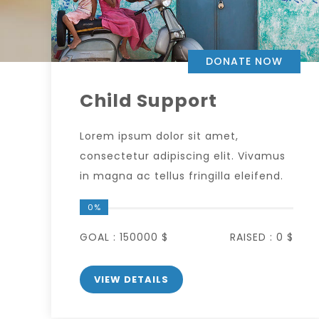
DONATE NOW
Child Support
Lorem ipsum dolor sit amet,
consectetur adipiscing elit. Vivamus
in magna ac tellus fringilla eleifend.
0%
GOAL :
150000 $
RAISED :
0 $
VIEW DETAILS