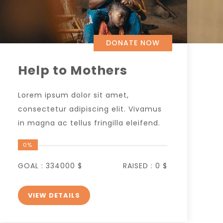
DONATE NOW
Help to Mothers
Lorem ipsum dolor sit amet,
consectetur adipiscing elit. Vivamus
in magna ac tellus fringilla eleifend.
0%
GOAL :
334000 $
RAISED :
0 $
VIEW DETAILS