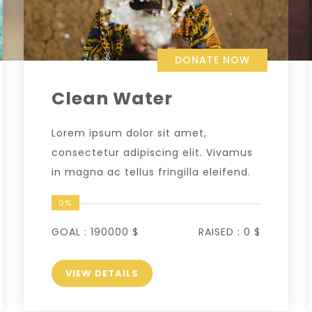
DONATE NOW
Clean Water
Lorem ipsum dolor sit amet,
consectetur adipiscing elit. Vivamus
in magna ac tellus fringilla eleifend.
0%
GOAL :
190000 $
RAISED :
0 $
VIEW DETAILS