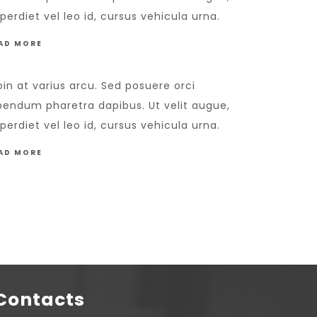
perdiet vel leo id, cursus vehicula urna.
AD MORE
oin at varius arcu. Sed posuere orci
bendum pharetra dapibus. Ut velit augue,
perdiet vel leo id, cursus vehicula urna.
AD MORE
Contacts