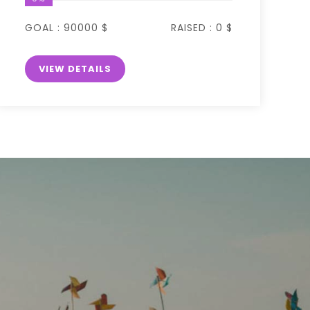
GOAL :
90000 $
RAISED :
0 $
VIEW DETAILS