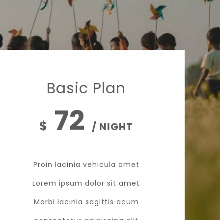
Basic Plan
72
$
/ NIGHT
Proin lacinia vehicula amet
Lorem ipsum dolor sit amet
Morbi lacinia sagittis acum