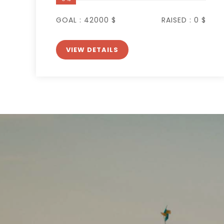
GOAL :
42000 $
RAISED :
0 $
VIEW DETAILS