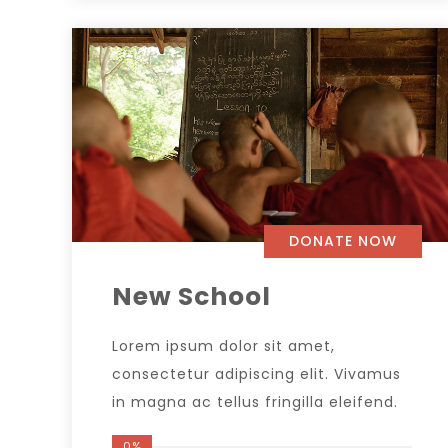
DONATE NOW
New School
Lorem ipsum dolor sit amet,
consectetur adipiscing elit. Vivamus
in magna ac tellus fringilla eleifend.
0%