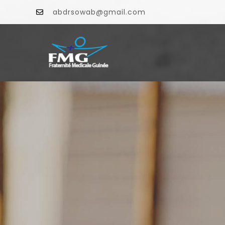
abdrsowab@gmail.com
F
INFO