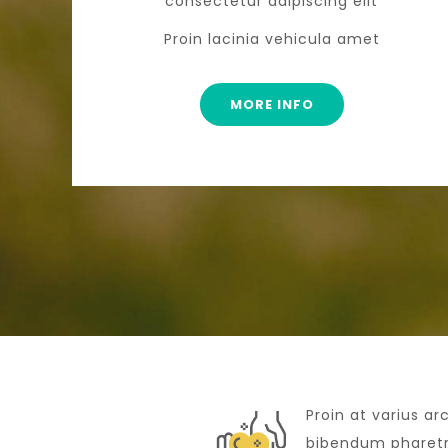
consectetur adipiscing elit
Proin lacinia vehicula amet
MORE INFO
Proin at varius ar
bibendum pharetra