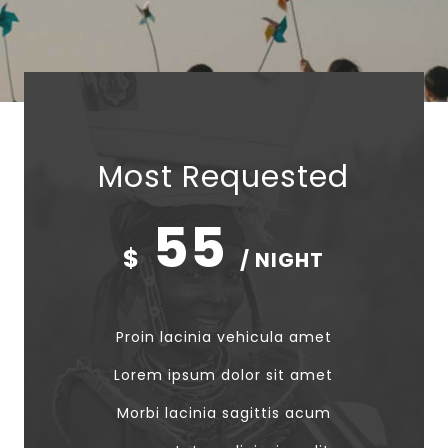
Most Requested
55
$
/ NIGHT
Proin lacinia vehicula amet
Lorem ipsum dolor sit amet
Morbi lacinia sagittis acum