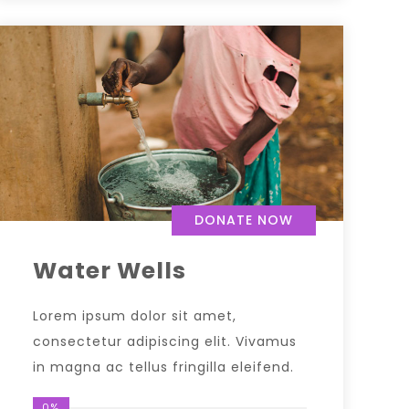
DONATE NOW
Water Wells
Lorem ipsum dolor sit amet,
consectetur adipiscing elit. Vivamus
in magna ac tellus fringilla eleifend.
0%