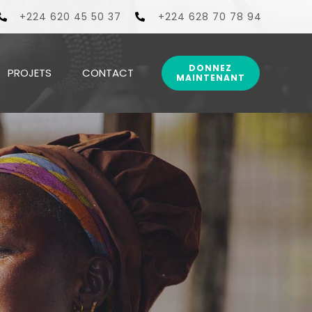
ionnels aux populations couvertes par ses centres de sa
+224 620 45 50 37
+224 628 70 78 94
DONNEZ
PROJETS
CONTACT
MAINTENANT