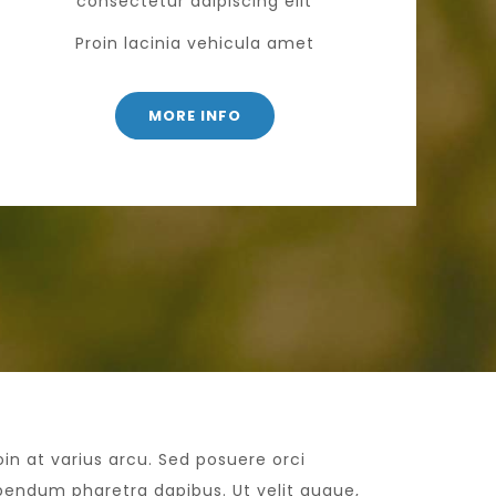
consectetur adipiscing elit
Proin lacinia vehicula amet
MORE INFO
oin at varius arcu. Sed posuere orci
bendum pharetra dapibus. Ut velit augue,