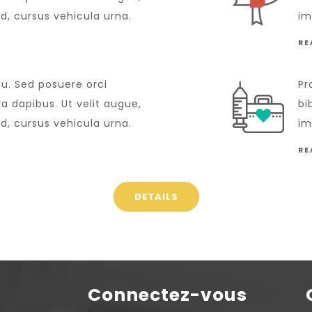
id, cursus vehicula urna.
im
RE
cu. Sed posuere orci
Pr
 dapibus. Ut velit augue,
bi
id, cursus vehicula urna.
im
RE
DETAILS
Connectez-vous