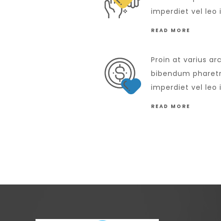
imperdiet vel leo 
READ MORE
Proin at varius ar
bibendum pharetra
imperdiet vel leo 
READ MORE