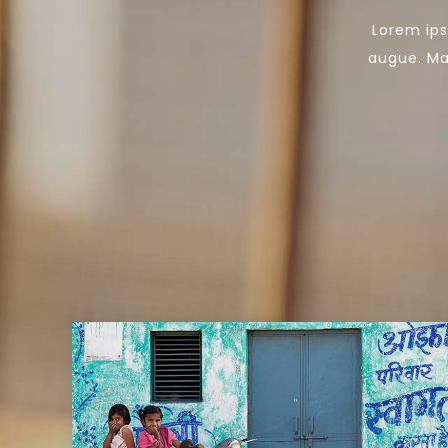
Lorem ips
augue. Mau