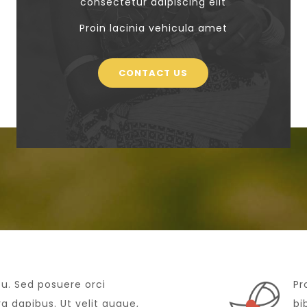
consectetur adipiscing elit
Proin lacinia vehicula amet
CONTACT US
cu. Sed posuere orci
Pr
 dapibus. Ut velit augue,
bi