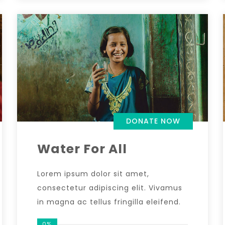
DONATE NOW
Water For All
Lorem ipsum dolor sit amet,
consectetur adipiscing elit. Vivamus
in magna ac tellus fringilla eleifend.
0%